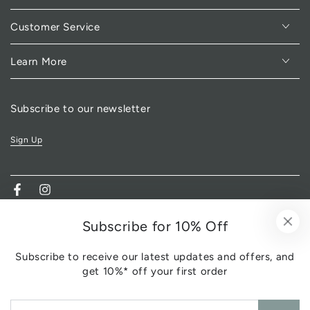
Customer Service
Learn More
Subscribe to our newsletter
Sign Up
Facebook
Instagram
Subscribe for 10% Off
Subscribe to receive our latest updates and offers, and
get 10%* off your first order
Enter