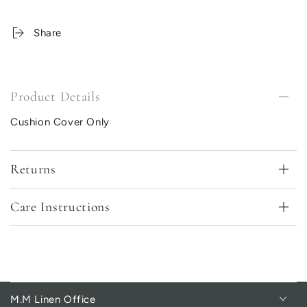
Share
Product Details
Cushion Cover Only
Returns
Care Instructions
M.M Linen Office