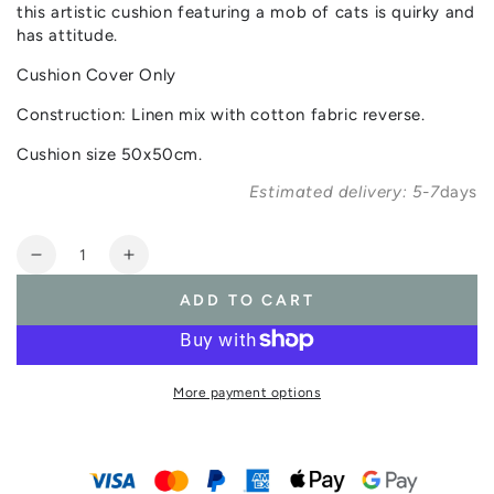
this artistic cushion featuring a mob of cats is quirky and
has attitude.
Cushion Cover Only
Construction: Linen mix with cotton fabric reverse.
Cushion size 50x50cm.
Estimated delivery: 5-7
days
Quantity
Decrease
Increase
quantity
quantity
ADD TO CART
for
for
Catmob
Catmob
Cushion
Cushion
(Cushion
(Cushion
More payment options
Cover
Cover
Only)
Only)