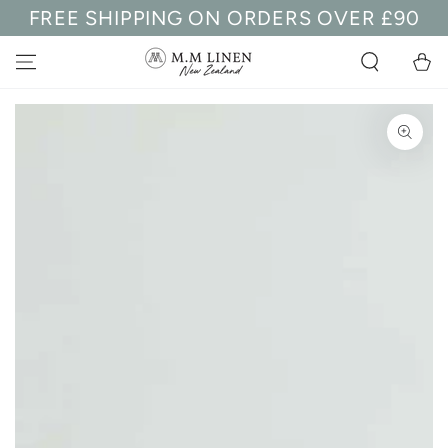
FREE SHIPPING ON ORDERS OVER £90
SKIP TO
CONTENT
Cart
SKIP TO PRODUCT
INFORMATION
Open
media
1
in
modal