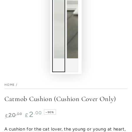
HOME
/
Catmob Cushion (Cushion Cover Only)
2
.00
–90%
.00
20
£
£
Regular
Sale
price
price
A cushion for the cat lover, the young or young at heart,