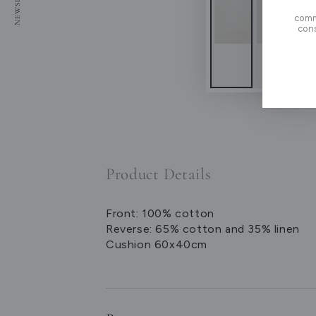
here
comm
cons
Product Details
Front: 100% cotton
Reverse: 65% cotton and 35% linen
Cushion 60x40cm