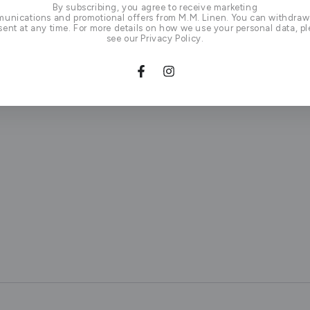
By subscribing, you agree to receive marketing
unications and promotional offers from M.M. Linen. You can withdraw
ent at any time. For more details on how we use your personal data, p
see our Privacy Policy.
Facebook
Instagram