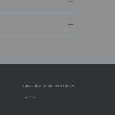
Subscribe to our newsletter
Sign Up