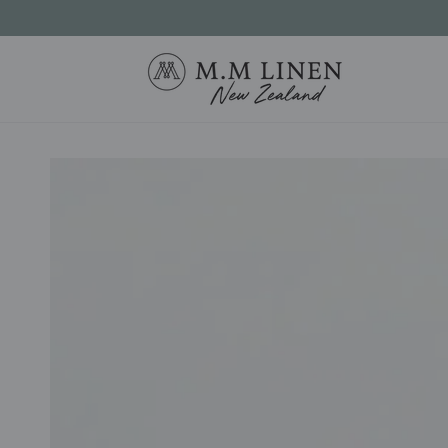
SKIP TO
CONTENT
SKIP TO PRODUCT
INFORMATION