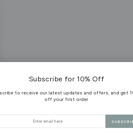
Subscribe for 10% Off
scribe to receive our latest updates and offers, and get 
off your first order
r
SUBSCRI
l