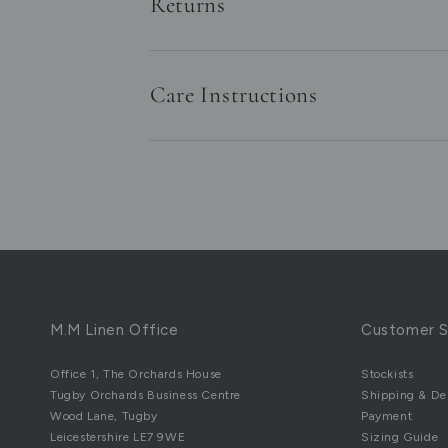
Returns
Care Instructions
M.M Linen Office
Customer S
Office 1, The Orchards House
Stockists
Tugby Orchards Business Centre
Shipping & Del
Wood Lane, Tugby
Payment
Leicestershire LE7 9WE
Sizing Guide