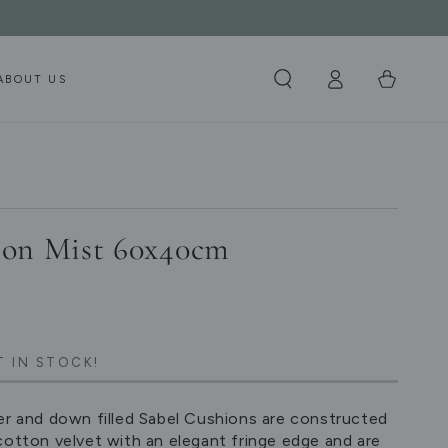
Log
Cart
ABOUT US
in
ion Mist 60x40cm
T IN STOCK!
er and down filled Sabel Cushions are constructed
cotton velvet with an elegant fringe edge and are