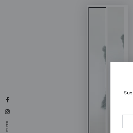
Sub
Facebook
Instagram
Ente
NEWSLETTER
emai