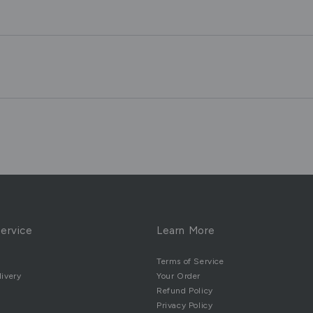
ervice
Learn More
Terms of Service
ivery
Your Order
Refund Policy
Privacy Policy