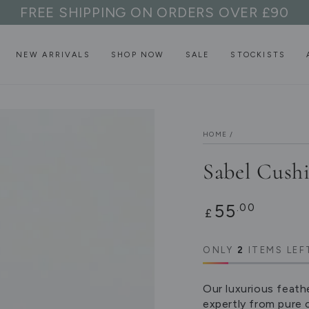
FREE SHIPPING ON ORDERS OVER £90
NEW ARRIVALS
SHOP NOW
SALE
STOCKISTS
HOME
/
Sabel Cush
Regular
55
.00
£
price
ONLY
2
ITEMS LEF
Our luxurious feath
expertly from pure 