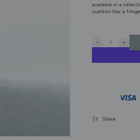
available in a selec
cushion has a fring
Quantity
Decrease
Increa
quantity
quanti
for
for
Sabel
Sabel
Cushion
Cushi
Mist
Mist
60x40cm
60x40
Share