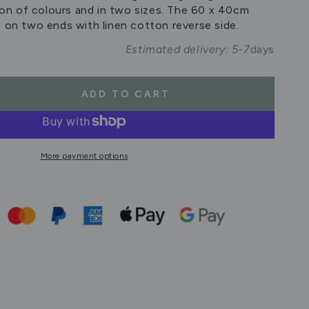
tion of colours and in two sizes. The 60 x 40cm
e on two ends with linen cotton reverse side.
Estimated delivery: 5-7
days
ADD TO CART
se
ty
on
More payment options
cm