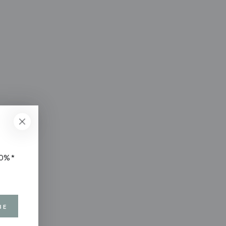
10%*
BE