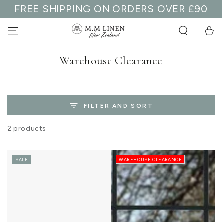
FREE SHIPPING ON ORDERS OVER £90
SKIP TO
CONTENT
Cart
Collection:
Warehouse Clearance
FILTER AND SORT
2 products
SALE
WAREHOUSE CLEARANCE