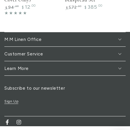
12
.00
385
.00
.00
.00
94
572
$
$
$
$
Regular
Sale
Regular
Sale
price
price
price
price
M.M Linen Office
Customer Service
Learn More
Subscribe to our newsletter
Sign Up
Facebook
Instagram