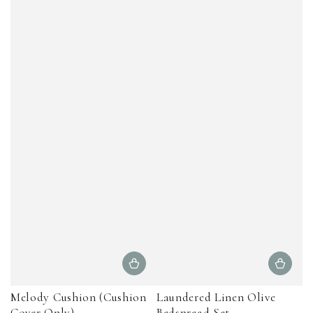
Melody Cushion (Cushion
Laundered Linen Olive
Cover Only)
Bedspread Set